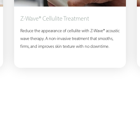
Z-Wave® Cellulite Treatment
Reduce the appearance of cellulite with Z-Wave® acoustic
wave therapy. A non-invasive treatment that smooths,
firms, and improves skin texture with no downtime.