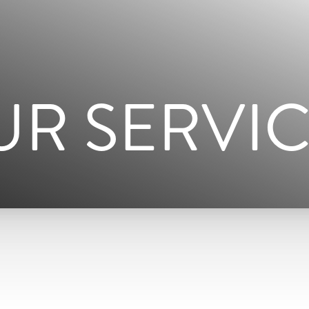
UR SERVIC