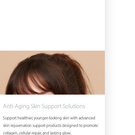
Anti-Aging Skin Support Solutions
Support healthier, younger-looking skin with advanced
skin rejuvenation support products designed to promote
collagen, cellular repair, and lasting glow.