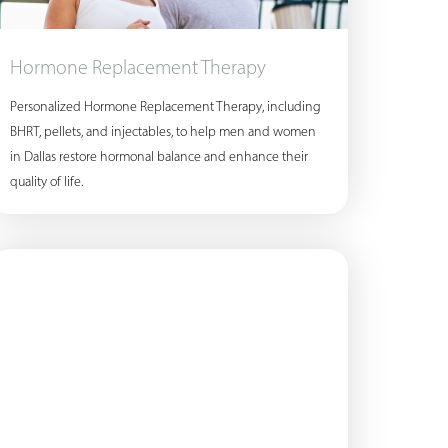
Hormone Replacement Therapy
Personalized Hormone Replacement Therapy, including
BHRT, pellets, and injectables, to help men and women
in Dallas restore hormonal balance and enhance their
quality of life.