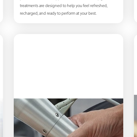
treatments are designed to help you feel refreshed,
recharged, and ready to perform at your best.