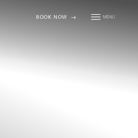
BOOK NOW
MENU