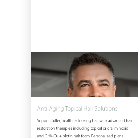
Dyslexia Friendly
Hide Images
Anti-Aging Topical Hair Solutions
Support fuller, healthier-looking hair with advanced hair
restoration therapies including topical or oral minoxidil
and GHK-Cu + biotin hair foam. Personalized plans