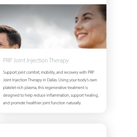
PRP Joint Injection Therapy
Support joint comfort, mobility, and recovery with PRP
Joint Injection Therapy in Dallas. Using your body’s own
platelet-rich plasma, this regenerative treatment is
designed to help reduce inflammation, support healing,
and promote healthier joint function naturally.