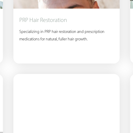
PRP Hair Restoration
Specializing in PRP hair restoration and prescription
medications for natural, fuller hair growth.