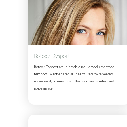
Botox / Dysport
Botox / Dysport are injectable neuromodulator that
temporarily softens facial lines caused by repeated
movement, offering smoother skin and a refreshed
appearance.
Aa