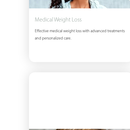
T+
↔
Larger Text
Text Spacing
Medical Weight Loss
Effective medical weight loss with advanced treatments
and personalized care.