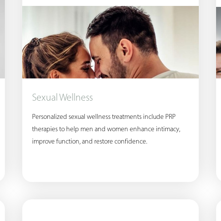
Sexual Wellness
Personalized sexual wellness treatments include PRP
therapies to help men and women enhance intimacy,
improve function, and restore confidence.