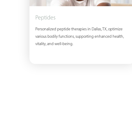
Peptides
Personalized peptide therapies in Dallas, TX, optimize
various bodily functions, supporting enhanced health,
vitality, and well-being.