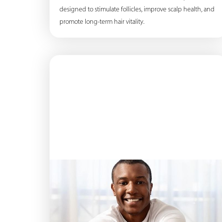
designed to stimulate follicles, improve scalp health, and
promote long-term hair vitality.
Line Height
Text Align