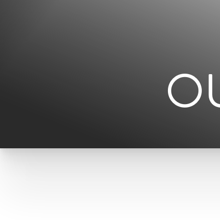
◑
Contrast Mode
Highlight Links
O