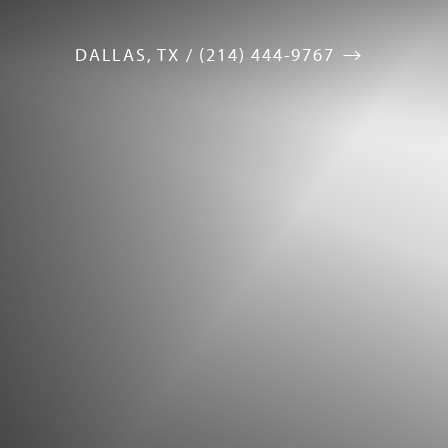
DALLAS, TX / (214) 444-9767
Accessibility Menu
(CTRL + U)