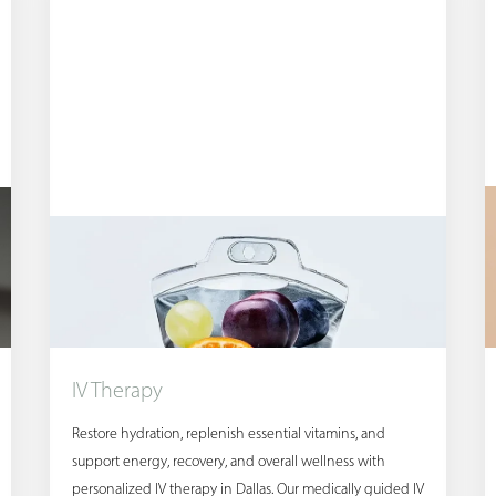
IV Therapy
Restore hydration, replenish essential vitamins, and
support energy, recovery, and overall wellness with
personalized IV therapy in Dallas. Our medically guided IV