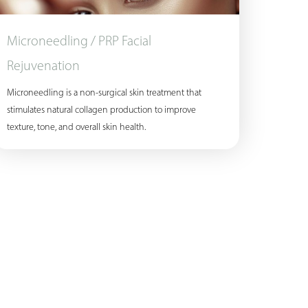
Microneedling / PRP Facial
Rejuvenation
Microneedling is a non-surgical skin treatment that
stimulates natural collagen production to improve
texture, tone, and overall skin health.