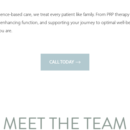
nce-based care, we treat every patient like family. From PRP therap
, enhancing function, and supporting your journey to optimal well-b
ou are.
CALL TODAY
MEET THE TEAM