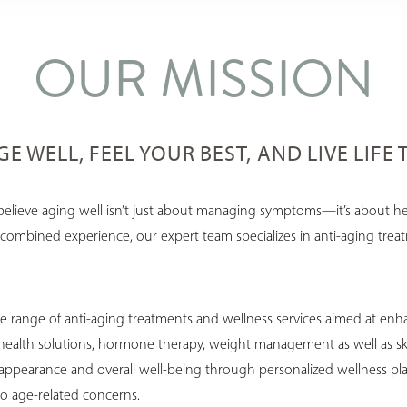
OUR MISSION
E WELL, FEEL YOUR BEST, AND LIVE LIFE 
believe aging well isn’t just about managing symptoms—it’s about hel
 of combined experience, our expert team specializes in anti-aging tre
 range of anti-aging treatments and wellness services aimed at enhanc
 health solutions, hormone therapy, weight management as well as ski
 appearance and overall well-being through personalized wellness pla
to age-related concerns.