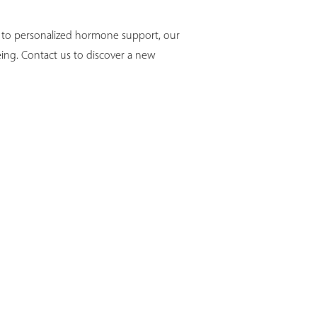
y to personalized hormone support, our
eing. Contact us to discover a new