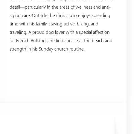
detail—particularly in the areas of wellness and anti-
aging care. Outside the clinic, Julio enjoys spending
time with his family, staying active, biking, and
traveling. A proud dog lover with a special affection
for French Bulldogs, he finds peace at the beach and
strength in his Sunday church routine.