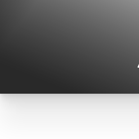
◑
Contrast Mode
Highlight Links