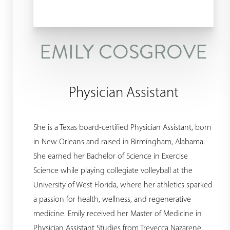
Dyslexia Friendly
Hide Images
EMILY COSGROVE
Physician Assistant
She is a Texas board-certified Physician Assistant, born
in New Orleans and raised in Birmingham, Alabama.
She earned her Bachelor of Science in Exercise
Science while playing collegiate volleyball at the
University of West Florida, where her athletics sparked
a passion for health, wellness, and regenerative
medicine. Emily received her Master of Medicine in
Physician Assistant Studies from Trevecca Nazarene