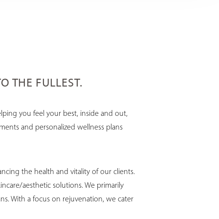
TO THE FULLEST.
ping you feel your best, inside and out,
atments and personalized wellness plans
ing the health and vitality of our clients.
ncare/aesthetic solutions. We primarily
ns. With a focus on rejuvenation, we cater