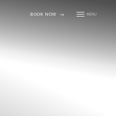
BOOK NOW
MENU