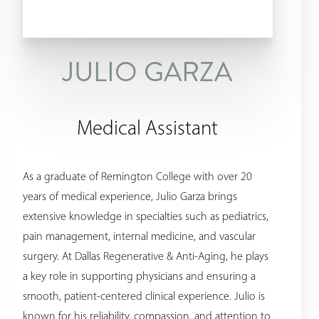
JULIO GARZA
Medical Assistant
As a graduate of Remington College with over 20
years of medical experience, Julio Garza brings
extensive knowledge in specialties such as pediatrics,
pain management, internal medicine, and vascular
surgery. At Dallas Regenerative & Anti-Aging, he plays
a key role in supporting physicians and ensuring a
smooth, patient-centered clinical experience. Julio is
known for his reliability, compassion, and attention to