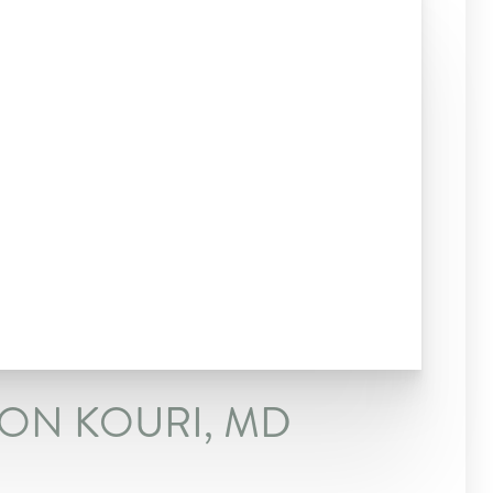
SON KOURI, MD