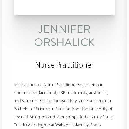
JENNIFER
ORSHALICK
Nurse Practitioner
She has been a Nurse Practitioner specializing in
hormone replacement, PRP treatments, aesthetics,
and sexual medicine for over 10 years. She earned a
Bachelor of Science in Nursing from the University of
Texas at Arlington and later completed a Family Nurse
Practitioner degree at Walden University. She is