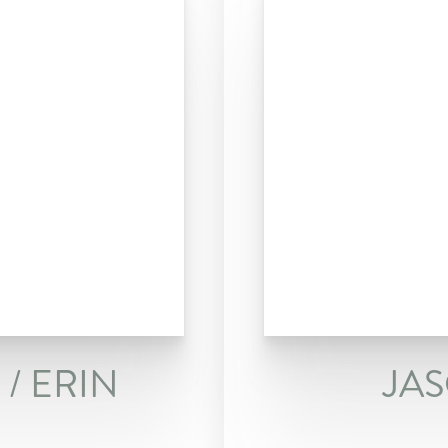
/ ERIN
JA