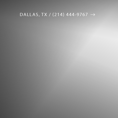
DALLAS, TX / (214) 444-9767
Accessibility Menu
(CTRL + U)