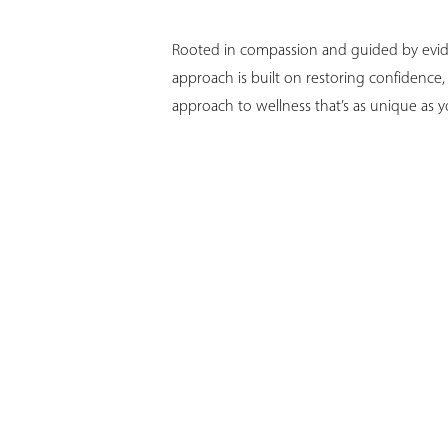
T+
↔
Rooted in compassion and guided by evide
Larger Text
Text Spacing
approach is built on restoring confidence
approach to wellness that’s as unique as y