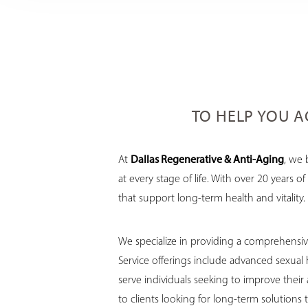
TO HELP YOU AG
At
Dallas Regenerative & Anti-Aging
, we 
at every stage of life. With over 20 years
that support long-term health and vitality.
We specialize in providing a comprehensive
Service offerings include advanced sexual
serve individuals seeking to improve their
to clients looking for long-term solutions 