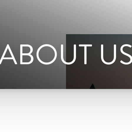
ABOUT U