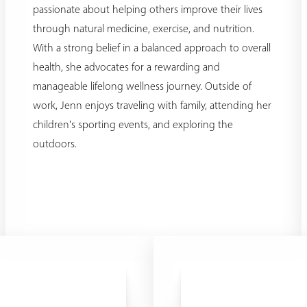
passionate about helping others improve their lives
through natural medicine, exercise, and nutrition.
With a strong belief in a balanced approach to overall
health, she advocates for a rewarding and
manageable lifelong wellness journey. Outside of
work, Jenn enjoys traveling with family, attending her
children's sporting events, and exploring the
outdoors.