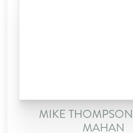
MIKE THOMPSON 
MAHAN