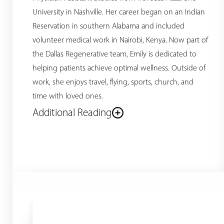
University in Nashville. Her career began on an Indian
Reservation in southern Alabama and included
volunteer medical work in Nairobi, Kenya. Now part of
the Dallas Regenerative team, Emily is dedicated to
helping patients achieve optimal wellness. Outside of
work, she enjoys travel, flying, sports, church, and
time with loved ones.
Additional Reading
Line Height
Text Align