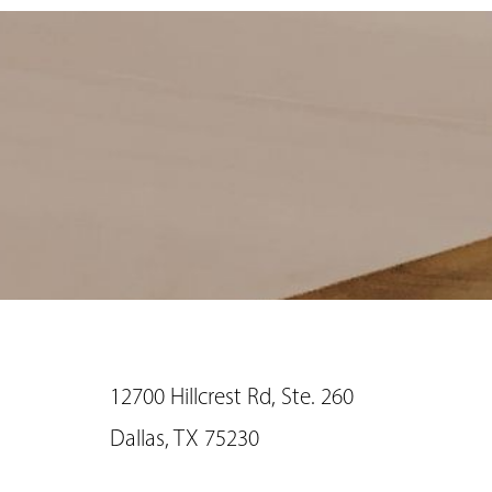
12700 Hillcrest Rd, Ste. 260
Saturation
Dallas, TX 75230
Accessibility Statement