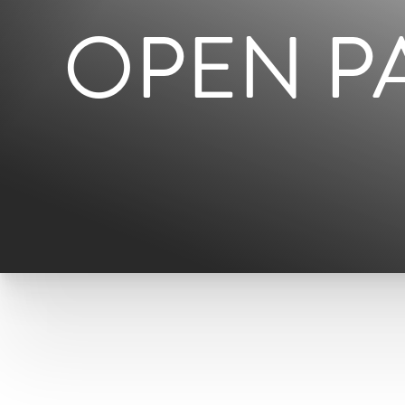
OPEN P
T+
↔
Larger Text
Text Spacing