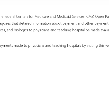
o the federal Centers for Medicare and Medicaid Services (CMS) Open 
equires that detailed information about payment and other payments 
es, and biologics to physicians and teaching hospital be made availa
ayments made to physicians and teaching hospitals by visiting this we