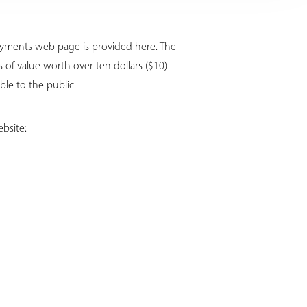
Payments web page is provided here. The
of value worth over ten dollars ($10)
ble to the public.
bsite: