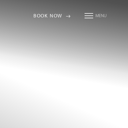
BOOK NOW
MENU