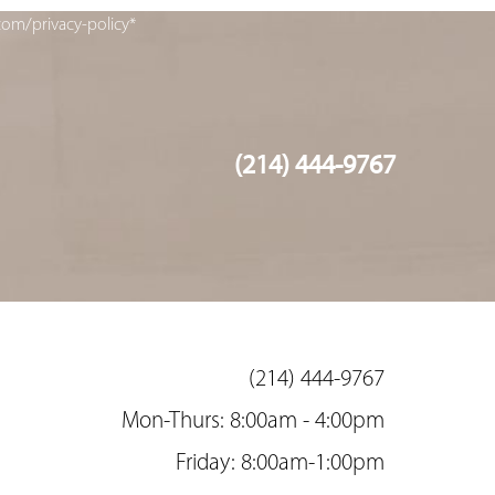
com/privacy-policy*
(214) 444-9767
(214) 444-9767
Mon-Thurs: 8:00am - 4:00pm
Friday: 8:00am-1:00pm