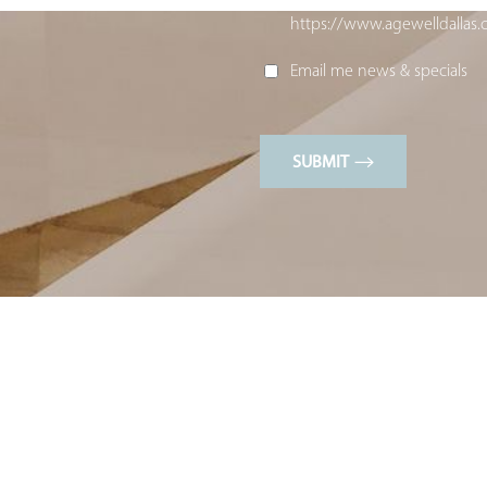
https://www.agewelldallas.
Email me news & specials
SUBMIT