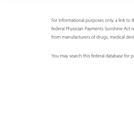
For informational purposes only, a link t
federal Physician Payments Sunshine Act r
from manufacturers of drugs, medical devic
You may search this federal database for p
https://openpaymentsdata.cms.gov/
Aa
Dyslexia Friendly
Hide Images