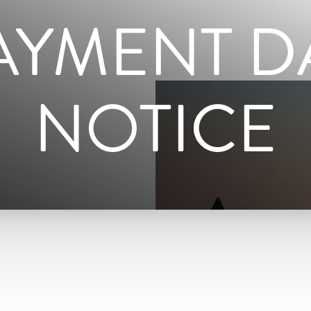
AYMENT D
NOTICE