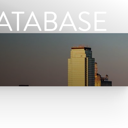
ATABASE