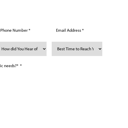
mber and/or email, you consent to receive text
allas Regenerative & Anti-Aging for purposes related
requency may vary. Message and Data Rates may apply.
 to unsubscribe. See our privacy policy and
more information: