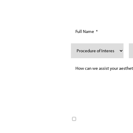
ING
AY
chedule your personalized
By providing your phone nu
guide you on your journey to
messages and emails from D
to our services. Message f
Reply HELP for help or STOP
terms/Conditions page for 