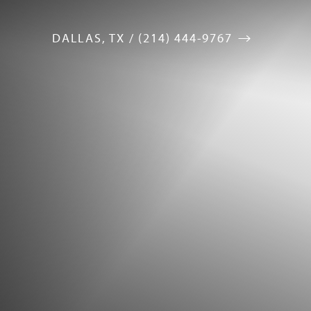
DALLAS, TX / (214) 444-9767
Accessibility Menu
(CTRL + U)
◑
Contrast Mode
Highlight Links