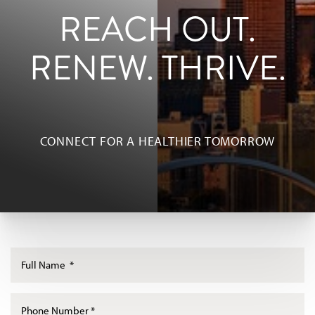
REACH OUT.
RENEW. THRIVE.
◑
Contrast Mode
Highlight Links
CONNECT FOR A HEALTHIER TOMORROW