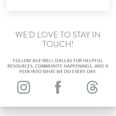
WE'D LOVE TO STAY IN
TOUCH!
Aa
FOLLOW AGE WELL DALLAS FOR HELPFUL
RESOURCES, COMMUNITY HAPPENINGS, AND A
Dyslexia Friendly
Hide Images
PEEK INTO WHAT WE DO EVERY DAY.