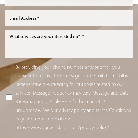
By providing your phone number and/or email, you
consent to receive text messages and emails from Dallas
Regenerative & Anti-Aging for purposes related to our
services. Message frequency may vary. Message and Data
Rates may apply. Reply HELP for help or STOP to
unsubscribe. See our privacy policy and terms/Conditions
page for more information:
https://www.agewelldallas.com/privacy-policy*