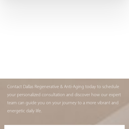
ARE YOU AGING WELL?
BOOK YOUR APPOINTMENT TODAY
Contact Dallas Regenerative & Anti-Aging today to schedule
your personalized consultation and discover how our expert
team can guide you on your journey to a more vibrant and
energetic daily life.