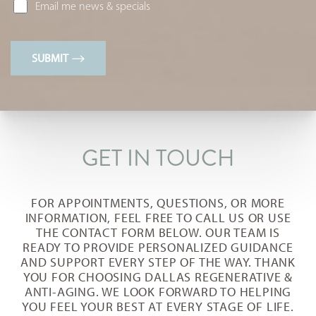
Email me news & specials
SUBMIT
T+
↔
GET IN TOUCH
Larger Text
Text Spacing
FOR APPOINTMENTS, QUESTIONS, OR MORE
INFORMATION, FEEL FREE TO CALL US OR USE
THE CONTACT FORM BELOW. OUR TEAM IS
READY TO PROVIDE PERSONALIZED GUIDANCE
AND SUPPORT EVERY STEP OF THE WAY. THANK
YOU FOR CHOOSING DALLAS REGENERATIVE &
ANTI-AGING. WE LOOK FORWARD TO HELPING
YOU FEEL YOUR BEST AT EVERY STAGE OF LIFE.