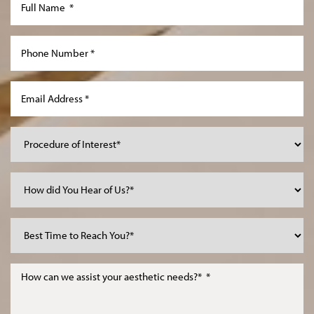
Line Height
Text Align