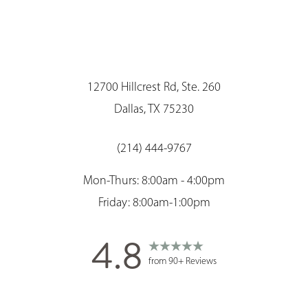
12700 Hillcrest Rd, Ste. 260
Dallas, TX 75230
(214) 444-9767
Mon-Thurs: 8:00am - 4:00pm
Friday: 8:00am-1:00pm
4.8
Saturation
Accessibility Statement
from 90+ Reviews