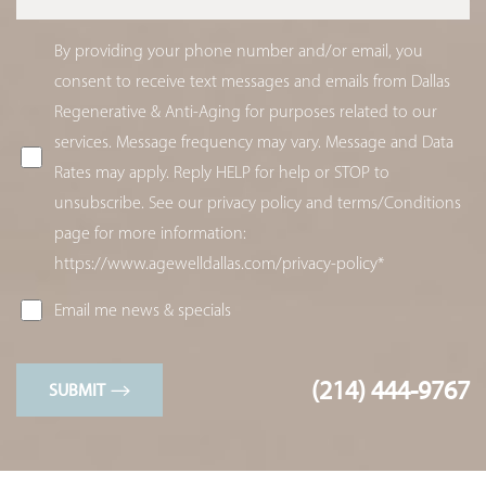
By providing your phone number and/or email, you
consent to receive text messages and emails from Dallas
Regenerative & Anti-Aging for purposes related to our
services. Message frequency may vary. Message and Data
Rates may apply. Reply HELP for help or STOP to
unsubscribe. See our privacy policy and terms/Conditions
page for more information:
https://www.agewelldallas.com/privacy-policy*
Email me news & specials
(214) 444-9767
SUBMIT