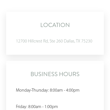
LOCATION
12700 Hillcrest Rd, Ste 260 Dallas, TX 75230
BUSINESS HOURS
Monday-Thursday: 8:00am - 4:00pm
Friday: 8:00am - 1:00pm