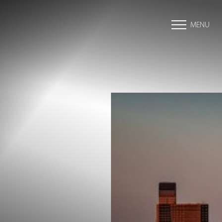
MENU
Accessibility Menu
(CTRL + U)