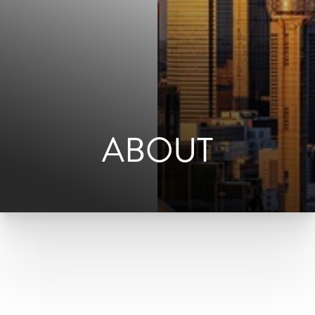
ABOUT