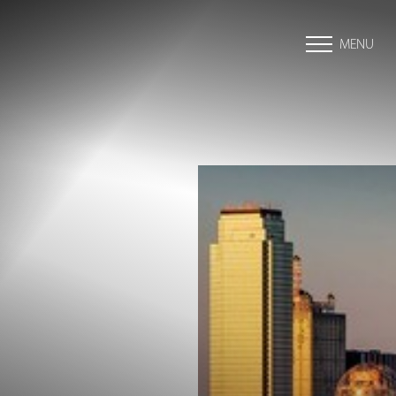
MENU
Accessibility Menu
(CTRL + U)
◑
Contrast Mode
Highlight Links