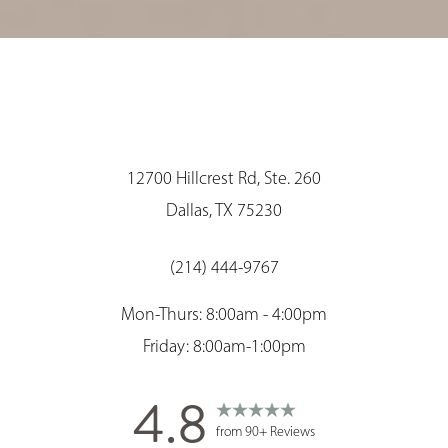
12700 Hillcrest Rd, Ste. 260
Dallas, TX 75230
(214) 444-9767
Mon-Thurs: 8:00am - 4:00pm
Friday: 8:00am-1:00pm
4.8
from 90+ Reviews