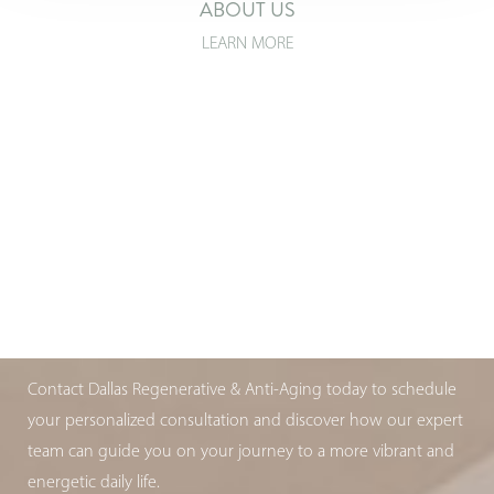
ABOUT US
LEARN MORE
T+
↔
Larger Text
Text Spacing
ARE YOU AGING WELL?
BOOK YOUR APPOINTMENT TODAY
Contact Dallas Regenerative & Anti-Aging today to schedule
your personalized consultation and discover how our expert
team can guide you on your journey to a more vibrant and
energetic daily life.