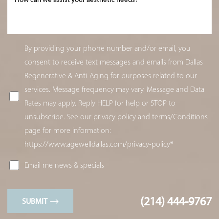
By providing your phone number and/or email, you
consent to receive text messages and emails from Dallas
Regenerative & Anti-Aging for purposes related to our
services. Message frequency may vary. Message and Data
Rates may apply. Reply HELP for help or STOP to
unsubscribe. See our privacy policy and terms/Conditions
page for more information:
https://www.agewelldallas.com/privacy-policy*
Email me news & specials
(214) 444-9767
SUBMIT
Line Height
Text Align