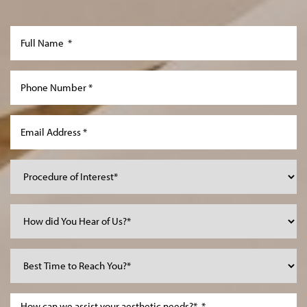
Aa
Dyslexia Friendly
Hide Images