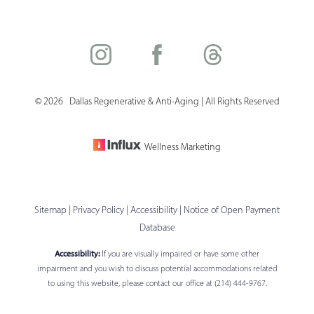
©
2026
Dallas Regenerative & Anti-Aging | All Rights Reserved
Saturation
Accessibility Statement
Wellness Marketing
Sitemap
|
Privacy Policy
|
Accessibility
|
Notice of Open Payment
Database
Accessibility:
If you are visually impaired or have some other
impairment and you wish to discuss potential accommodations related
to using this website, please contact our office at
(214) 444-9767
.